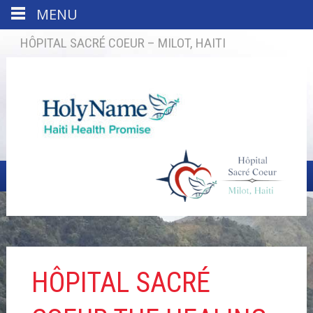
MENU
HÔPITAL SACRÉ COEUR – MILOT, HAITI
HÔPITAL SACRÉ