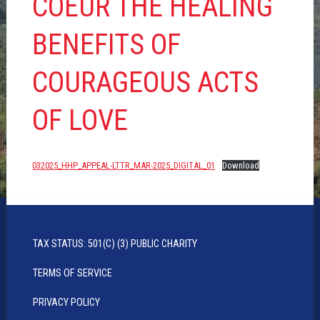
COEUR THE HEALING
BENEFITS OF
COURAGEOUS ACTS
OF LOVE
032025_HHP_APPEAL-LTTR_MAR-2025_DIGITAL_01
Download
TAX STATUS: 501(C) (3) PUBLIC CHARITY
TERMS OF SERVICE
PRIVACY POLICY