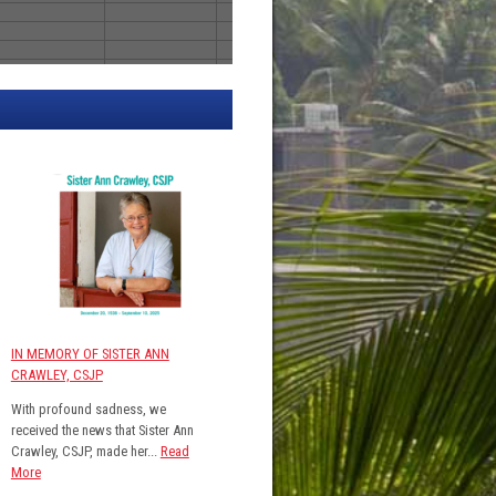
IN MEMORY OF SISTER ANN
CRAWLEY, CSJP
With profound sadness, we
received the news that Sister Ann
Crawley, CSJP, made her...
Read
More