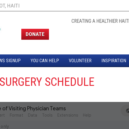
T, HAITI
CREATING A HEALTHIER HAITI
DONATE
WS SIGNUP
YOU CAN HELP
VOLUNTEER
INSPIRATION
SURGERY SCHEDULE