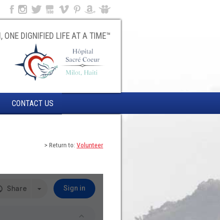
, ONE DIGNIFIED LIFE AT A TIME™
CONTACT US
> Return to:
Volunteer