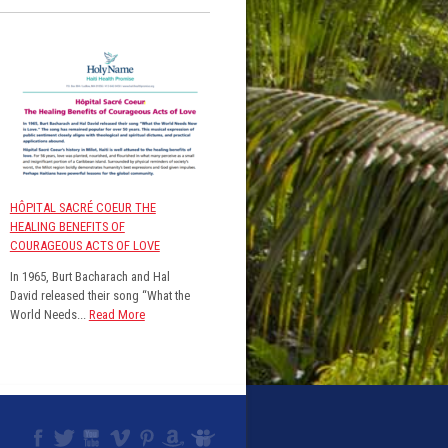
HÔPITAL SACRÉ COEUR THE
HEALING BENEFITS OF
COURAGEOUS ACTS OF LOVE
In 1965, Burt Bacharach and Hal
David released their song “What the
World Needs...
Read More