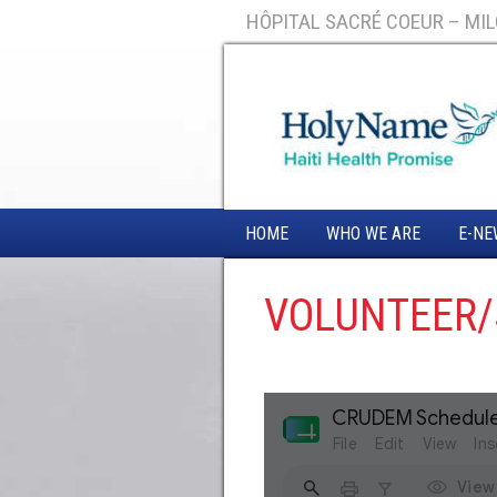
HÔPITAL SACRÉ COEUR – MILO
HOME
WHO WE ARE
E-NE
VOLUNTEER/