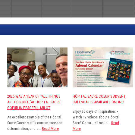
2025 WAS A YEAR OF “ALL THINGS
HÔPITAL SACRÉ COEUR’S ADVENT
ARE POSSIBLE.”AT HÔPITAL SACRÉ
CALENDAR IS AVAILABLE ONLINE!
COEUR IN PEACEFUL MILOT
Enjoy 25 days of inspiration. •
An excellent example of the Hôpital
Watch 12 videos about Hôpital
Sacré Coeur staff’s competence and
Sacré Coeur... all set to...
Read
determination, and a...
Read More
More