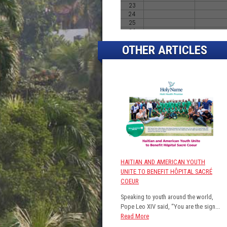
OTHER ARTICLES
HAITIAN AND AMERICAN YOUTH
UNITE TO BENEFIT HÔPITAL SACRÉ
COEUR
Speaking to youth around the world,
Pope Leo XIV said, “You are the sign...
Read More