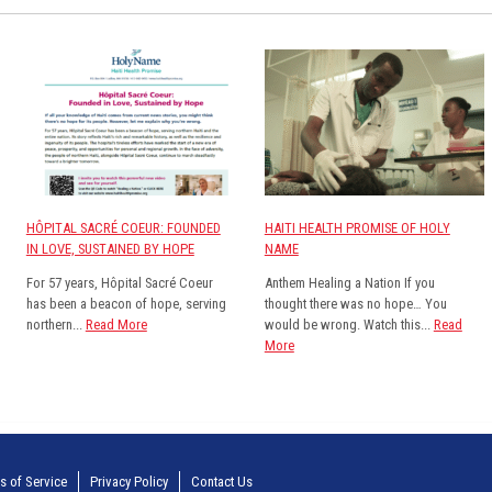
HÔPITAL SACRÉ COEUR: FOUNDED
HAITI HEALTH PROMISE OF HOLY
IN LOVE, SUSTAINED BY HOPE
NAME
For 57 years, Hôpital Sacré Coeur
Anthem Healing a Nation If you
has been a beacon of hope, serving
thought there was no hope… You
northern...
Read More
would be wrong. Watch this...
Read
More
s of Service
Privacy Policy
Contact Us