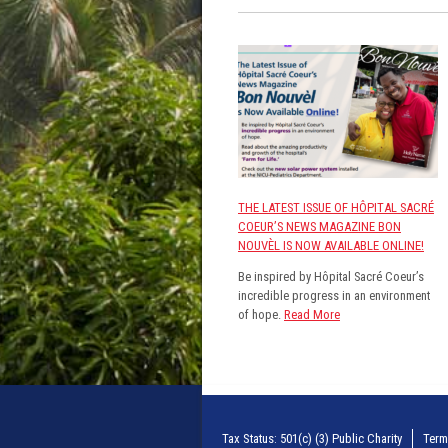
THE LATEST ISSUE OF HÔPITAL SACRÉ
COEUR’S NEWS MAGAZINE BON
NOUVÈL IS NOW AVAILABLE ONLINE!
Be inspired by Hôpital Sacré Coeur’s
incredible progress in an environment
of hope.
Read More
Tax Status: 501(c) (3) Public Charity
Term