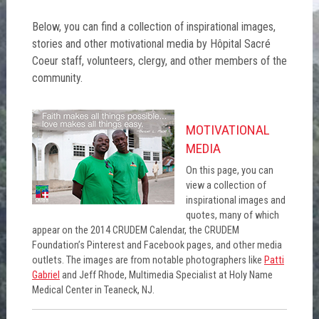
Below, you can find a collection of inspirational images,
stories and other motivational media by Hôpital Sacré
Coeur staff, volunteers, clergy, and other members of the
community.
MOTIVATIONAL
MEDIA
On this page, you can
view a collection of
inspirational images and
quotes, many of which
appear on the 2014 CRUDEM Calendar, the CRUDEM
Foundation’s Pinterest and Facebook pages, and other media
outlets. The images are from notable photographers like
Patti
Gabriel
and Jeff Rhode, Multimedia Specialist at Holy Name
Medical Center in Teaneck, NJ.