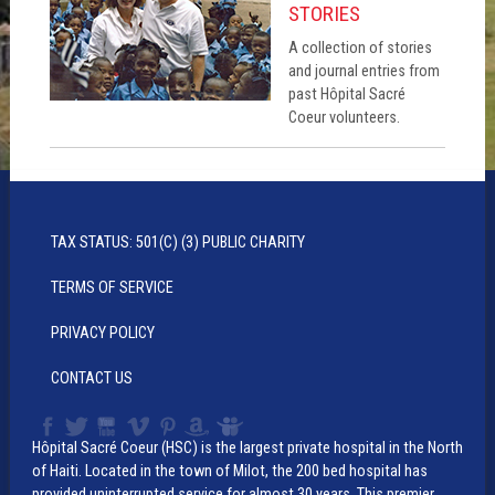
STORIES
A collection of stories
and journal entries from
past Hôpital Sacré
Coeur volunteers.
TAX STATUS: 501(C) (3) PUBLIC CHARITY
TERMS OF SERVICE
PRIVACY POLICY
CONTACT US
Hôpital Sacré Coeur (HSC) is the largest private hospital in the North
of Haiti. Located in the town of Milot, the 200 bed hospital has
provided uninterrupted service for almost 30 years. This premier