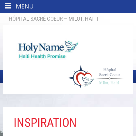
MENU
HÔPITAL SACRÉ COEUR – MILOT, HAITI
INSPIRATION