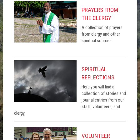
PRAYERS FROM
THE CLERGY
A collection of prayers
from clergy and other
spiritual sources.
SPIRITUAL
REFLECTIONS
Here you will find a
collection of stories and
journal entries from our
staff, volunteers, and
clergy.
VOLUNTEER