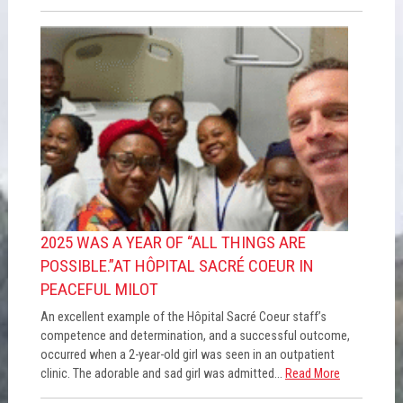
2025 WAS A YEAR OF “ALL THINGS ARE
POSSIBLE.”AT HÔPITAL SACRÉ COEUR IN
PEACEFUL MILOT
An excellent example of the Hôpital Sacré Coeur staff’s
competence and determination, and a successful outcome,
occurred when a 2-year-old girl was seen in an outpatient
clinic. The adorable and sad girl was admitted...
Read More