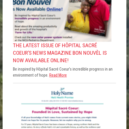
THE LATEST ISSUE OF HÔPITAL SACRÉ
COEUR’S NEWS MAGAZINE BON NOUVÈL IS
NOW AVAILABLE ONLINE!
Be inspired by Hôpital Sacré Coeur’s incredible progress in an
environment of hope.
Read More