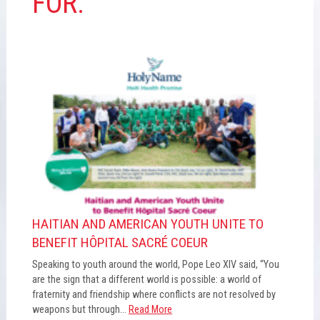
FOR:
HAITIAN AND AMERICAN YOUTH UNITE TO
BENEFIT HÔPITAL SACRÉ COEUR
Speaking to youth around the world, Pope Leo XIV said, “You
are the sign that a different world is possible: a world of
fraternity and friendship where conflicts are not resolved by
weapons but through...
Read More