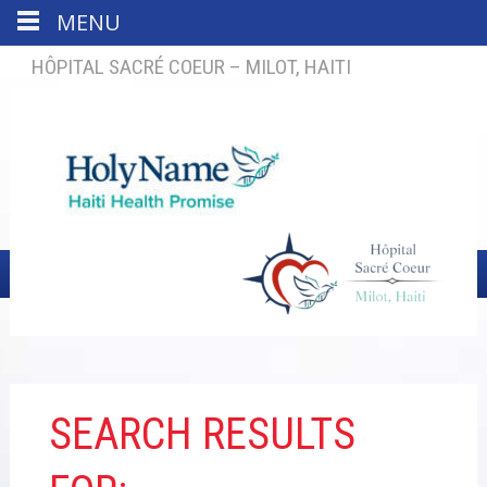
MENU
HÔPITAL SACRÉ COEUR – MILOT, HAITI
SEARCH RESULTS