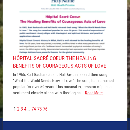
HÔPITAL SACRÉ COEUR THE HEALING
BENEFITS OF COURAGEOUS ACTS OF LOVE
In 1965, Burt Bacharach and Hal David released their song
“What the World Needs Now is Love.” The song has remained
popular for over 50 years. This musical expression of public
sentiment closely aligns with theological...
Read More
1
2
3
4
…
74
75
76
→