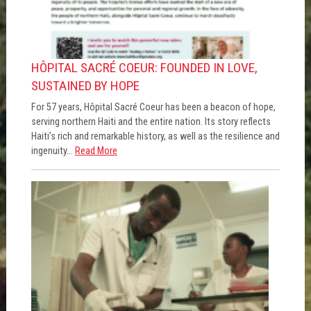
HÔPITAL SACRÉ COEUR: FOUNDED IN LOVE,
SUSTAINED BY HOPE
For 57 years, Hôpital Sacré Coeur has been a beacon of hope,
serving northern Haiti and the entire nation. Its story reflects
Haiti’s rich and remarkable history, as well as the resilience and
ingenuity...
Read More