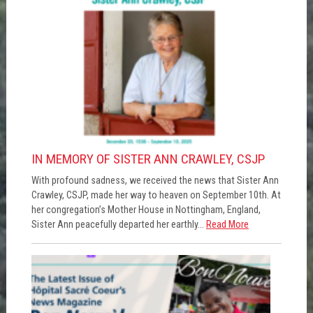
IN MEMORY OF SISTER ANN CRAWLEY, CSJP
With profound sadness, we received the news that Sister Ann
Crawley, CSJP, made her way to heaven on September 10th. At
her congregation’s Mother House in Nottingham, England,
Sister Ann peacefully departed her earthly...
Read More