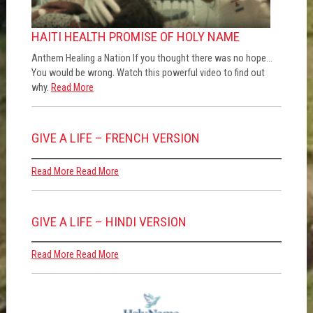
HAITI HEALTH PROMISE OF HOLY NAME
Anthem Healing a Nation If you thought there was no hope…
You would be wrong. Watch this powerful video to find out
why.
Read More
GIVE A LIFE – FRENCH VERSION
Read More
Read More
GIVE A LIFE – HINDI VERSION
Read More
Read More