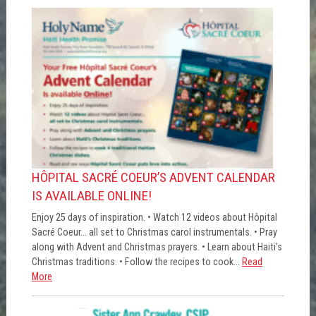
HÔPITAL SACRÉ COEUR’S ADVENT CALENDAR
IS AVAILABLE ONLINE!
Enjoy 25 days of inspiration. • Watch 12 videos about Hôpital
Sacré Coeur... all set to Christmas carol instrumentals. • Pray
along with Advent and Christmas prayers. • Learn about Haiti’s
Christmas traditions. • Follow the recipes to cook...
Read
More