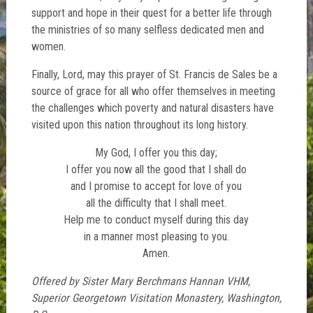
support and hope in their quest for a better life through
the ministries of so many selfless dedicated men and
women.
Finally, Lord, may this prayer of St. Francis de Sales be a
source of grace for all who offer themselves in meeting
the challenges which poverty and natural disasters have
visited upon this nation throughout its long history.
My God, I offer you this day;
I offer you now all the good that I shall do
and I promise to accept for love of you
all the difficulty that I shall meet.
Help me to conduct myself during this day
in a manner most pleasing to you.
Amen.
Offered by Sister Mary Berchmans Hannan VHM,
Superior Georgetown Visitation Monastery, Washington,