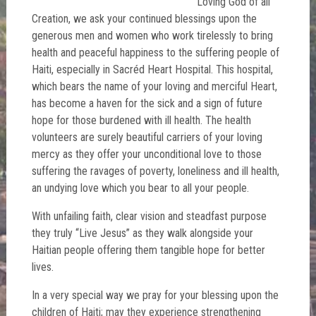
Loving God of all
Creation, we ask your continued blessings upon the
generous men and women who work tirelessly to bring
health and peaceful happiness to the suffering people of
Haiti, especially in Sacréd Heart Hospital. This hospital,
which bears the name of your loving and merciful Heart,
has become a haven for the sick and a sign of future
hope for those burdened with ill health. The health
volunteers are surely beautiful carriers of your loving
mercy as they offer your unconditional love to those
suffering the ravages of poverty, loneliness and ill health,
an undying love which you bear to all your people.
With unfailing faith, clear vision and steadfast purpose
they truly “Live Jesus” as they walk alongside your
Haitian people offering them tangible hope for better
lives.
In a very special way we pray for your blessing upon the
children of Haiti; may they experience strengthening