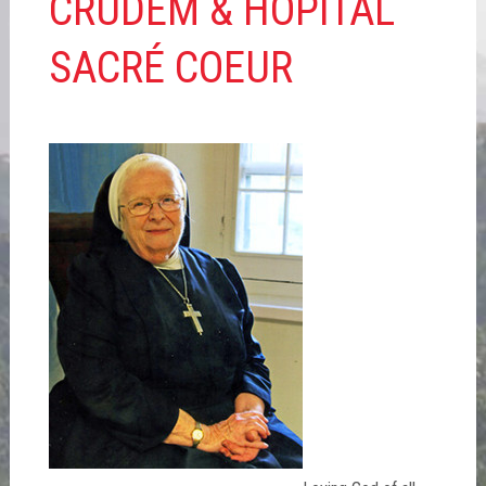
CRUDEM & HÔPITAL
SACRÉ COEUR