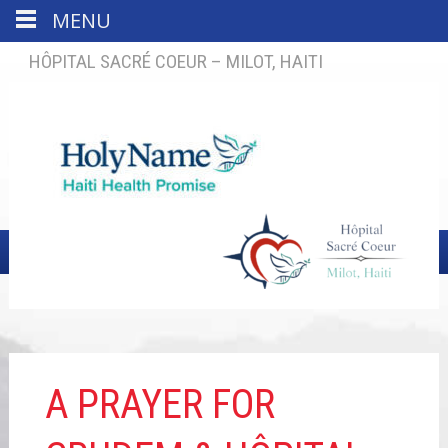
MENU
HÔPITAL SACRÉ COEUR – MILOT, HAITI
A PRAYER FOR