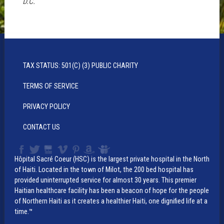
D.C.
TAX STATUS: 501(C) (3) PUBLIC CHARITY
TERMS OF SERVICE
PRIVACY POLICY
CONTACT US
Hôpital Sacré Coeur (HSC) is the largest private hospital in the North
of Haiti. Located in the town of Milot, the 200 bed hospital has
provided uninterrupted service for almost 30 years. This premier
Haitian healthcare facility has been a beacon of hope for the people
of Northern Haiti as it creates a healthier Haiti, one dignified life at a
time.™