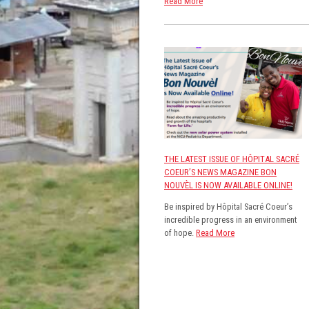
Read More
THE LATEST ISSUE OF HÔPITAL SACRÉ
COEUR’S NEWS MAGAZINE BON
NOUVÈL IS NOW AVAILABLE ONLINE!
Be inspired by Hôpital Sacré Coeur’s
incredible progress in an environment
of hope.
Read More