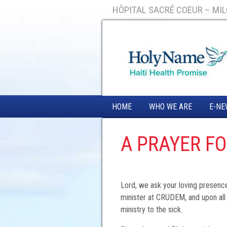
HÔPITAL SACRÉ COEUR – MILO
HOME
WHO WE ARE
E-NE
A PRAYER F
Lord, we ask your loving presenc
minister at CRUDEM, and upon all
ministry to the sick.