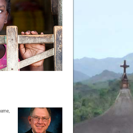
 name,