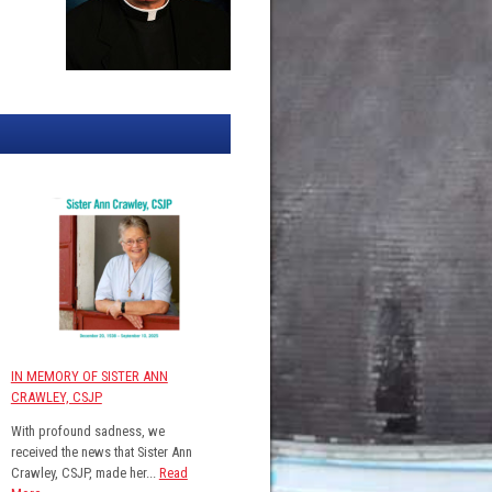
IN MEMORY OF SISTER ANN
CRAWLEY, CSJP
With profound sadness, we
received the news that Sister Ann
Crawley, CSJP, made her...
Read