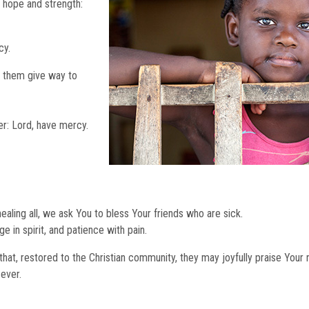
 hope and strength:
cy.
t them give way to
er: Lord, have mercy.
ling all, we ask You to bless Your friends who are sick.
e in spirit, and patience with pain.
that, restored to the Christian community, they may joyfully praise Your
 ever.