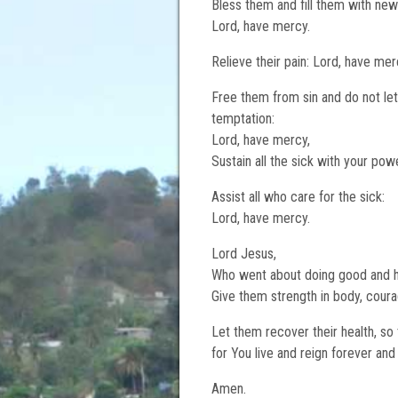
Bless them and fill them with new
Lord, have mercy.
Relieve their pain: Lord, have mer
Free them from sin and do not le
temptation:
Lord, have mercy,
Sustain all the sick with your pow
Assist all who care for the sick:
Lord, have mercy.
Lord Jesus,
Who went about doing good and hea
Give them strength in body, courag
Let them recover their health, so 
for You live and reign forever and
Amen.