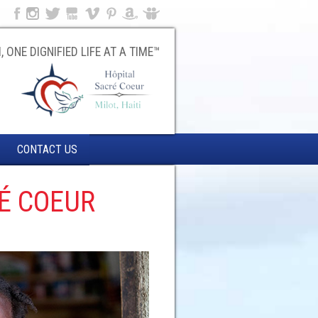
, ONE DIGNIFIED LIFE AT A TIME™
CONTACT US
É COEUR