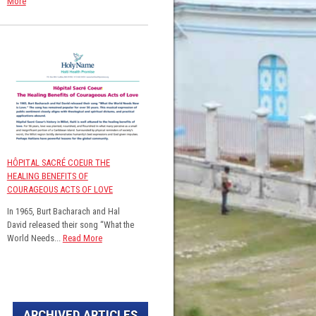
More
HÔPITAL SACRÉ COEUR THE
HEALING BENEFITS OF
COURAGEOUS ACTS OF LOVE
In 1965, Burt Bacharach and Hal
David released their song “What the
World Needs...
Read More
ARCHIVED ARTICLES