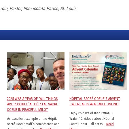
din, Pastor, Immacolata Parish, St. Louis
2025 WAS A YEAR OF “ALL THINGS
HÔPITAL SACRÉ COEUR’S ADVENT
ARE POSSIBLE.”AT HÔPITAL SACRÉ
CALENDAR IS AVAILABLE ONLINE!
COEUR IN PEACEFUL MILOT
Enjoy 25 days of inspiration. •
An excellent example of the Hôpital
Watch 12 videos about Hôpital
Sacré Coeur staff’s competence and
Sacré Coeur... all set to...
Read