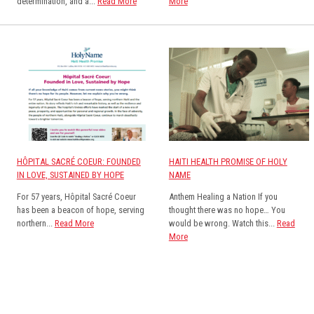
determination, and a...
Read More
More
HÔPITAL SACRÉ COEUR: FOUNDED
HAITI HEALTH PROMISE OF HOLY
IN LOVE, SUSTAINED BY HOPE
NAME
For 57 years, Hôpital Sacré Coeur
Anthem Healing a Nation If you
has been a beacon of hope, serving
thought there was no hope… You
northern...
Read More
would be wrong. Watch this...
Read
More