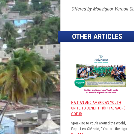
Offered by Monsignor Vernon Gar
OTHER ARTICLES
HAITIAN AND AMERICAN YOUTH
UNITE TO BENEFIT HÔPITAL SACRÉ
COEUR
Speaking to youth around the world,
Pope Leo XIV said, “You are the sign...