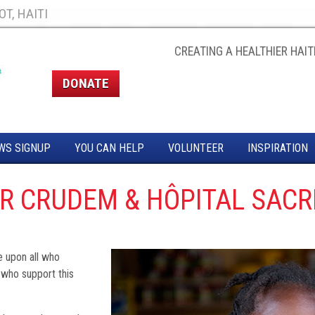
T, HAITI
CREATING A HEALTHIER HAITI
DONATE
WS SIGNUP
YOU CAN HELP
VOLUNTEER
INSPIRATION
OR CRUDEM & HÔPITAL SACR
e upon all who
 who support this