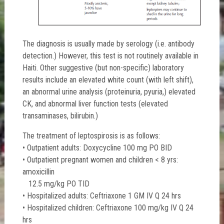
The diagnosis is usually made by serology (i.e. antibody
detection.) However, this test is not routinely available in
Haiti. Other suggestive (but non-specific) laboratory
results include an elevated white count (with left shift),
an abnormal urine analysis (proteinuria, pyuria,) elevated
CK, and abnormal liver function tests (elevated
transaminases, bilirubin.)
The treatment of leptospirosis is as follows:
• Outpatient adults: Doxycycline 100 mg PO BID
• Outpatient pregnant women and children < 8 yrs:
amoxicillin
12.5 mg/kg PO TID
• Hospitalized adults: Ceftriaxone 1 GM IV Q 24 hrs
• Hospitalized children: Ceftriaxone 100 mg/kg IV Q 24
hrs