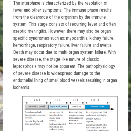
The interphase is characterized by the resolution of
fever and other symptoms. The immune phase results
from the clearance of the organism by the immune
system. This stage consists of recurring fever and often
aseptic meningitis. However, there may also be organ
specific syndromes such as: myocarditis, kidney failure,
hemorrhage, respiratory failure, liver failure and uveitis.
Death may occur due to multi-organ system failure. With
severe disease, the stage-like nature of classic
leptospirosis may not be apparent. The pathophysiology
of severe disease is widespread damage to the
endothelial lining of small blood vessels resulting in organ
ischemia.