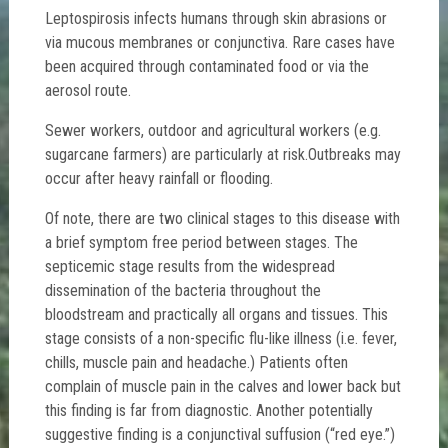
Leptospirosis infects humans through skin abrasions or
via mucous membranes or conjunctiva. Rare cases have
been acquired through contaminated food or via the
aerosol route.
Sewer workers, outdoor and agricultural workers (e.g.
sugarcane farmers) are particularly at risk.Outbreaks may
occur after heavy rainfall or flooding.
Of note, there are two clinical stages to this disease with
a brief symptom free period between stages. The
septicemic stage results from the widespread
dissemination of the bacteria throughout the
bloodstream and practically all organs and tissues. This
stage consists of a non-specific flu-like illness (i.e. fever,
chills, muscle pain and headache.) Patients often
complain of muscle pain in the calves and lower back but
this finding is far from diagnostic. Another potentially
suggestive finding is a conjunctival suffusion (“red eye.”)