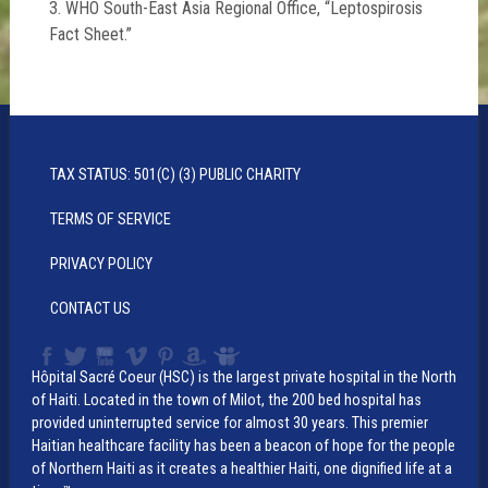
3. WHO South-East Asia Regional Office, “Leptospirosis
Fact Sheet.”
TAX STATUS: 501(C) (3) PUBLIC CHARITY
TERMS OF SERVICE
PRIVACY POLICY
CONTACT US
Hôpital Sacré Coeur (HSC) is the largest private hospital in the North
of Haiti. Located in the town of Milot, the 200 bed hospital has
provided uninterrupted service for almost 30 years. This premier
Haitian healthcare facility has been a beacon of hope for the people
of Northern Haiti as it creates a healthier Haiti, one dignified life at a