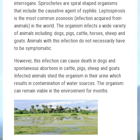
interrogans. Spirochetes are spiral shaped organisms
that include the causative agent of syphilis. Leptospirosis
is the most common zoonosis (infection acquired from
animals) in the world. The organism infects a wide variety
of animals including: dogs, pigs, cattle, horses, sheep and
goats. Animals with this infection do not necessarily have
to be symptomatic.
However, this infection can cause death in dogs and
spontaneous abortions in cattle, pigs, sheep and goats.
Infected animals shed the organism in their urine which
results in contamination of water sources. The organism
can remain viable in the environment for months.