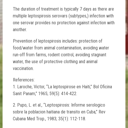
The duration of treatment is typically 7 days as there are
multiple leptospirosis serovars (subtypes,) infection with
one serovar provides no protection against infection with
another.
Prevention of leptospirosis includes: protection of
food/water from animal contamination, avoiding water
run-off from farms, rodent control, avoiding stagnant
water, the use of protective clothing and animal
vaccination.
References:
1. Laroche, Victor, “La leptospirose en Haiti,” Bol Oficina
Sanit Panam,” 1965; 59(5): 414-422.
2. Pupo, L. et al., “Leptospirosis: Informe serologico
sobre la poblacion haitiana de transito en Cuba,” Rev
Cubana Med Trop., 1983; 35(1): 112-118.