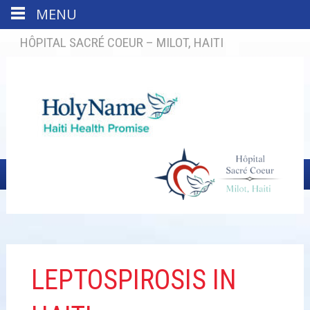
MENU
HÔPITAL SACRÉ COEUR – MILOT, HAITI
LEPTOSPIROSIS IN