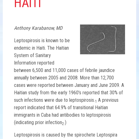
HAITI
Anthony Karabanow, MD
Leptospirosis is known to be
endemic in Haiti. The Haitian
System of Sanitary
Information reported
between 6,500 and 11,000 cases of febrile jaundice
annually between 2005 and 2008. More than 12,700
cases were reported between January and June 2009. A
Haitian study from the early 1960’s reported that 30% of
such infections were due to leptospirosis.
A previous
1
report indicated that 64.9% of transitional Haitian
immigrants in Cuba had antibodies to leptospirosis
(indicating prior infection
.)
2
Leptospirosis is caused by the spirochete Leptospira