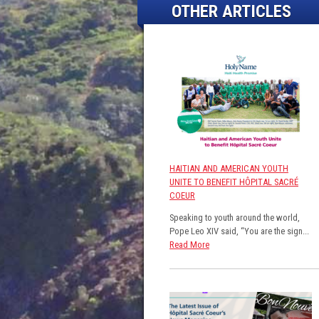
OTHER ARTICLES
HAITIAN AND AMERICAN YOUTH
UNITE TO BENEFIT HÔPITAL SACRÉ
COEUR
Speaking to youth around the world,
Pope Leo XIV said, “You are the sign...
Read More