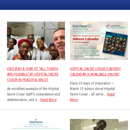
2025 WAS A YEAR OF “ALL THINGS
HÔPITAL SACRÉ COEUR’S ADVENT
ARE POSSIBLE.”AT HÔPITAL SACRÉ
CALENDAR IS AVAILABLE ONLINE!
COEUR IN PEACEFUL MILOT
Enjoy 25 days of inspiration. •
An excellent example of the Hôpital
Watch 12 videos about Hôpital
Sacré Coeur staff’s competence and
Sacré Coeur... all set to...
Read
determination, and a...
Read More
More