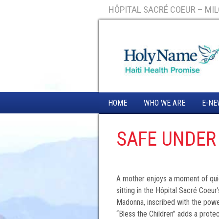
HÔPITAL SACRÉ COEUR – MILO
HOME
WHO WE ARE
E-NE
SAFE UNDER
A mother enjoys a moment of quiet
sitting in the Hôpital Sacré Coeur
Madonna, inscribed with the power
“Bless the Children” adds a prote