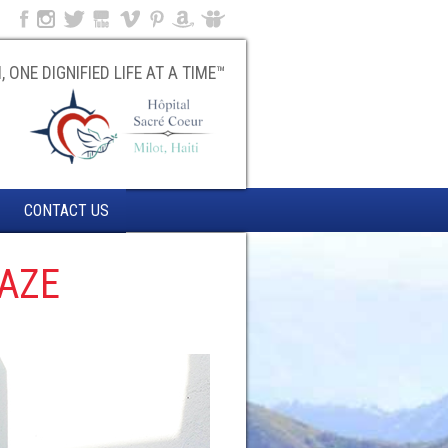
, ONE DIGNIFIED LIFE AT A TIME™
CONTACT US
GAZE