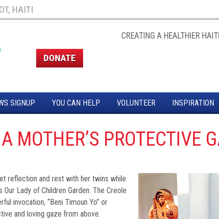
T, HAITI
CREATING A HEALTHIER HAITI
DONATE
WS SIGNUP
YOU CAN HELP
VOLUNTEER
INSPIRATION
 A MOTHER’S PROTECTIVE 
 reflection and rest with her twins while
’s Our Lady of Children Garden. The Creole
ful invocation, “Beni Timoun Yo” or
ctive and loving gaze from above.