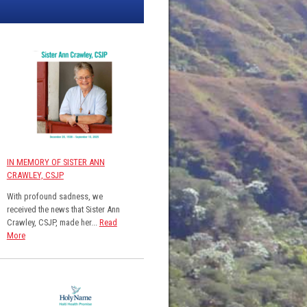
IN MEMORY OF SISTER ANN
CRAWLEY, CSJP
With profound sadness, we
received the news that Sister Ann
Crawley, CSJP, made her...
Read
More