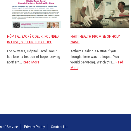
HÔPITAL SACRÉ COEUR: FOUNDED
HAITI HEALTH PROMISE OF HOLY
IN LOVE, SUSTAINED BY HOPE
NAME
For 57 years, Hôpital Sacré Coeur
Anthem Healing a Nation If you
has been a beacon of hope, serving
thought there was no hope… You
northern...
Read More
would be wrong. Watch this...
Read
More
s of Service
Privacy Policy
Contact Us