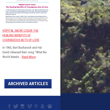
HÔPITAL SACRÉ COEUR THE
HEALING BENEFITS OF
COURAGEOUS ACTS OF LOVE
In 1965, Burt Bacharach and Hal
David released their song “What the
World Needs...
Read More
ARCHIVED ARTICLES