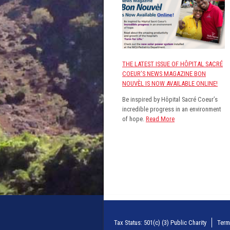
THE LATEST ISSUE OF HÔPITAL SACRÉ
COEUR’S NEWS MAGAZINE BON
NOUVÈL IS NOW AVAILABLE ONLINE!
Be inspired by Hôpital Sacré Coeur’s
incredible progress in an environment
of hope.
Read More
Tax Status: 501(c) (3) Public Charity
Term